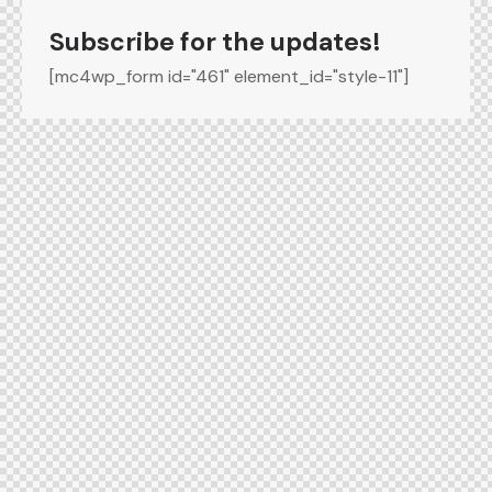
Subscribe for the updates!
[mc4wp_form id="461" element_id="style-11"]