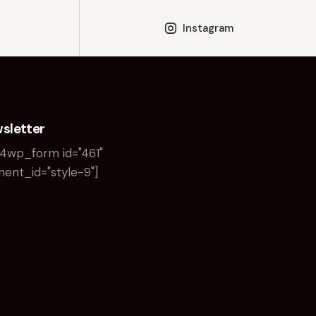
Instagram
sletter
4wp_form id="461"
ent_id="style-9"]