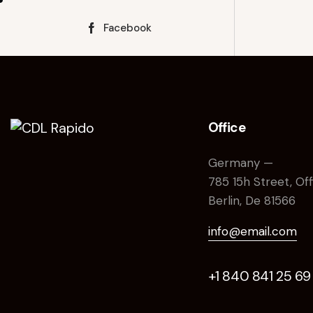
Facebook
Office
Germany —
785 15h Street, Of
Berlin, De 81566
info@email.com
+1 840 841 25 69