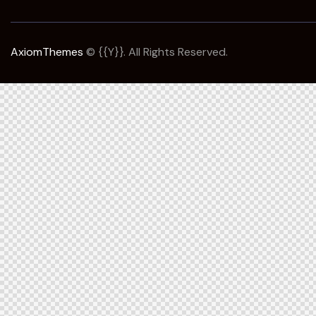
AxiomThemes
© {{Y}}. All Rights Reserved.