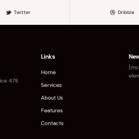
Twitter
Dribble
Links
New
[mc
Home
elem
fice 478
Services
About Us
Features
Contacts